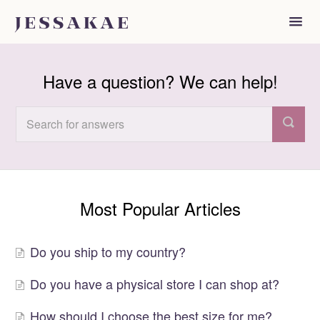
Toggl
Navig
FAQ
Have a question? We can help!
Most Popular Articles
Do you ship to my country?
Do you have a physical store I can shop at?
How should I choose the best size for me?