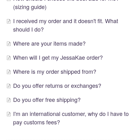
(sizing guide)
I received my order and it doesn't fit. What
should I do?
Where are your items made?
When will I get my JessaKae order?
Where is my order shipped from?
Do you offer returns or exchanges?
Do you offer free shipping?
I'm an international customer, why do I have to
pay customs fees?