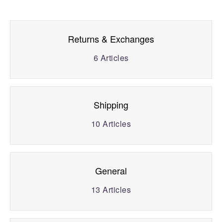
Returns & Exchanges
6
Articles
Shipping
10
Articles
General
13
Articles