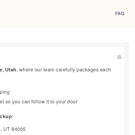
FAQ
e, Utah
, where our team carefully packages each
pping
l so you can follow it to your door
pickup
:
e, UT 84065