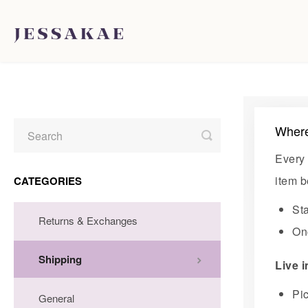
Where
Toggle
Search
Every 
item b
CATEGORIES
St
Returns & Exchanges
Onc
Shipping
Live 
Pi
General