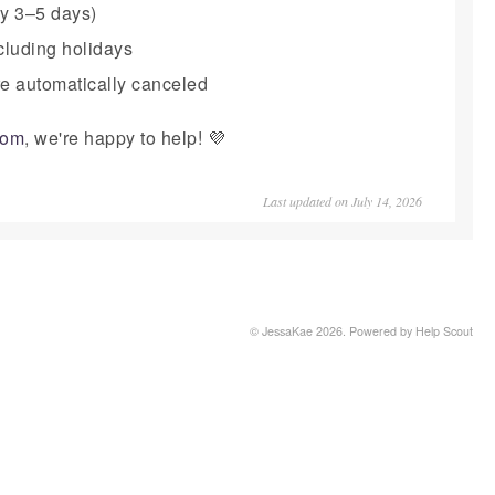
ly 3–5 days)
luding holidays
are automatically canceled
com
, we're happy to help! 💜
Last updated on July 14, 2026
©
JessaKae
2026.
Powered by
Help Scout