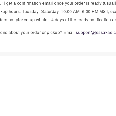
'll get a confirmation email once your order is ready (usual
ckup hours: Tuesday–Saturday, 10:00 AM–6:00 PM MST, exc
ers not picked up within 14 days of the ready notification 
ons about your order or pickup? Email
support@jessakae.