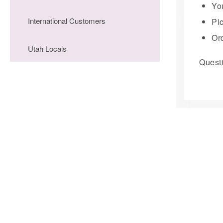
You
International Customers
Pi
Ord
Utah Locals
Questi