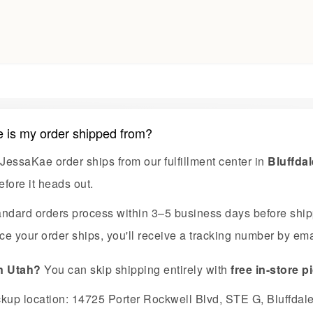
 is my order shipped from?
JessaKae order ships from our fulfillment center in
Bluffdal
efore it heads out.
andard orders process within 3–5 business days before shi
e your order ships, you'll receive a tracking number by emai
in Utah?
You can skip shipping entirely with
free in-store 
ckup location: 14725 Porter Rockwell Blvd, STE G, Bluffdal